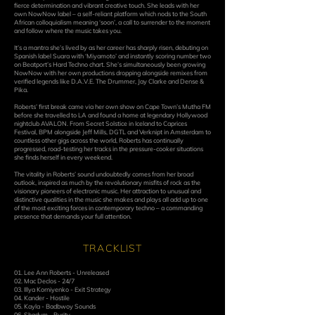
fierce determination and vibrant creative touch. She leads with her
own NowNow label – a self-reliant platform which nods to the South
African colloquialism meaning ‘soon’, a call to surrender to the moment
and follow where the music takes you.
It’s a mantra she’s lived by as her career has sharply risen, debuting on
Spanish label Suara with ‘Miyamoto’ and instantly scoring number two
on Beatport’s Hard Techno chart. She’s simultaneously been growing
NowNow with her own productions dropping alongside remixes from
verified legends like D.A.V.E. The Drummer, Jay Clarke and Dense &
Pika.
Roberts’ first break came via her own show on Cape Town’s Mutha FM
before she travelled to LA and found a home at legendary Hollywood
nightclub AVALON. From Secret Solstice in Iceland to Caprices
Festival, BPM alongside Jeff Mills, DGTL and Verknipt in Amsterdam to
countless other gigs across the world, Roberts has continually
progressed, road-testing her tracks in the pressure-cooker situations
she finds herself in every weekend.
The vitality in Roberts’ sound undoubtedly comes from her broad
outlook, inspired as much by the revolutionary misfits of rock as the
visionary pioneers of electronic music. Her attraction to unusual and
distinctive qualities in the music she makes and plays all add up to one
of the most exciting forces in contemporary techno – a commanding
presence that demands your full attention.
TRACKLIST
01. Lee Ann Roberts - Unreleased
02. Mac Declos - 24/7
03. Illya Korniyenko - Exit Strategy
04. Kander - Hostile
05. Kayla - Badbwoy Sounds
06. Shadym - Purity