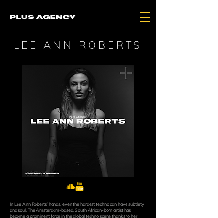
LEE ANN ROBERTS
In Lee Ann Roberts’ hands, even the hardest techno can have subtlety
and soul. The Amsterdam-based, South African-born artist has
become a prominent force in the global techno scene thanks to her